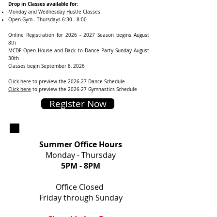
Drop in Classes available for:
Monday and Wednesday Hustle Classes
Open Gym - Thursdays 6:30 - 8:00
Online Registration for
2026 - 2027
Season begins August
8th
MCDF Open House and Back to Dance Party Sunday August
30th
Classes begin September 8, 2026
Click here
to preview the 2026-27 Dance Schedule ​​
Click here
to preview the 2026-27 Gymnastics Schedule
Register Now
Summer Office Hours
Monday - Thursday
5PM
- 8PM
Office Closed
Friday through Sunday