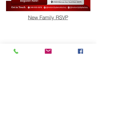
New Family RSVP
Dance Home
Dance Schedule
Dance Dress Code
Dance Tuition and Fees
Dance Levels & Class
Descriptions
Studio Policies
What's New
Gymnastics Home
Gymnastics Schedule