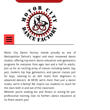
Motor City Dance Factory stands proudly as one of
Metropolitan Detroit's largest and most renowned dance
studios, offering top-notch dance education and gymnastics
programs for everyone from ages two and a half to adults.
Join us for an exciting array of classes including ballet, tap,
jazz, modern, hip hop, gymnastics, and special classes just
for boys, catering to all skill levels from beginners to
advanced dancers. At MCDF, we’re more than just a dance
studio; we’re a family! We inspire our students to reach for
the stars both in and out of the classroom.
Whether you’re seeking fun and fitness or aiming for pre-
professional training, look no further—dance education at
its finest awaits you!