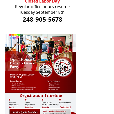
Closed Labor Day
Regular office hours resume
Tuesday September 8th
248-905-5678