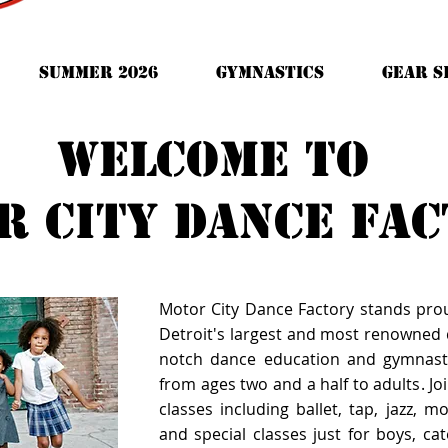
Summer 2026
Gymnastics
GEAR S
Welcome to
r city dance fa
Motor City Dance Factory stands pro
Detroit's largest and most renowned d
notch dance education and gymnast
from ages two and a half to adults. Joi
classes including ballet, tap, jazz, 
and special classes just for boys, cate