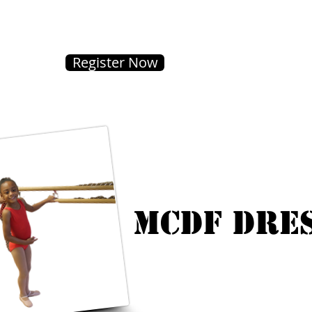
Register Now
MCDF Dre