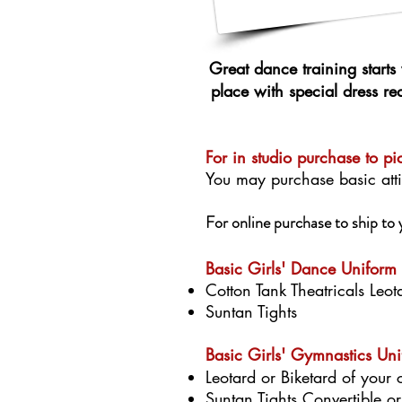
Great dance training starts 
place with special dress r
For in studio purchase to pi
You may purchase basic atti
For online purchase to ship t
​​​​​Basic Girls' Dance Uniform
Cotton Tank Theatricals Leot
Suntan Tights
Basic Girls' Gymnastics Un
Leotard or Biketard of your 
Suntan Tights Convertible o