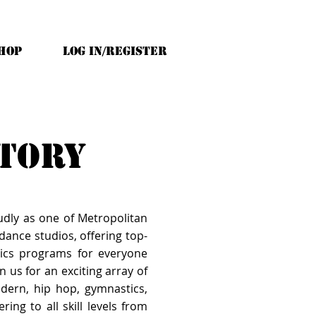
HOP
Log In/Register
ctory
udly as one of Metropolitan
ance studios, offering top-
ics programs for everyone
n us for an exciting array of
modern, hip hop, gymnastics,
ring to all skill levels from