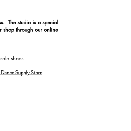
ss. The studio is a special
r shop through our online
sale shoes.
 Dance Supply Store