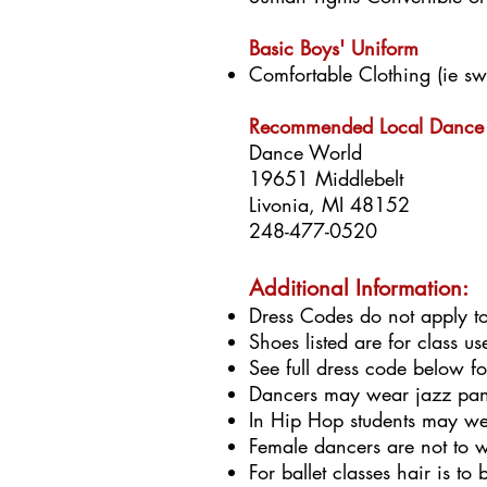
Basic Boys' Uniform
Comfortable Clothing (ie swea
Recommended Local Dance 
Dance World
19651 Middlebelt
Livonia, MI 48152
248-477-0520
Additional Information:
Dress Codes do not apply t
Shoes listed are for class u
See full dress code below f
Dancers may wear jazz pants
In Hip Hop students may wea
Female dancers are not to w
For ballet classes hair is t