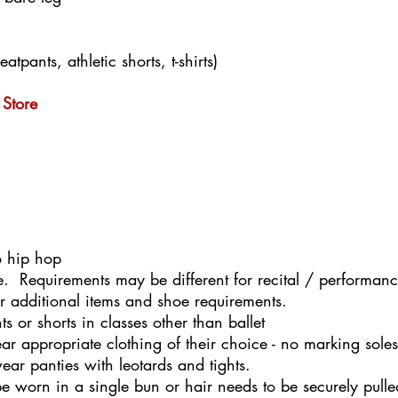
tpants, athletic shorts, t-shirts)
Store
o hip hop
se. Requirements may be different for recital / performanc
or additional items and shoe requirements.
 or shorts in classes other than ballet
r appropriate clothing of their choice - no marking sole
ear panties with leotards and tights.
o be worn in a single bun or hair needs to be securely pul