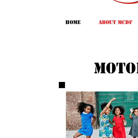
HOME
ABOUT MCDF
moto