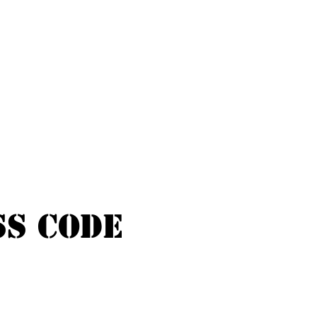
ss Code