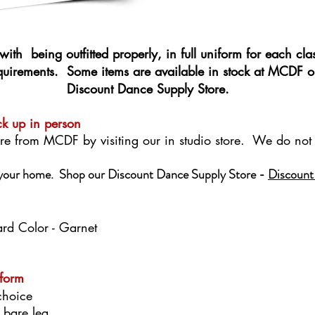
with being outfitted properly, in full uniform for each cla
equirements. Some items are available in stock at MCDF o
Discount Dance Supply Store.
ck up in person
re from MCDF by visiting our in studio store. We do not 
o your home. Shop our Discount Dance Supply Store -
Discount
ard Color - Garnet
iform
choice
r bare leg