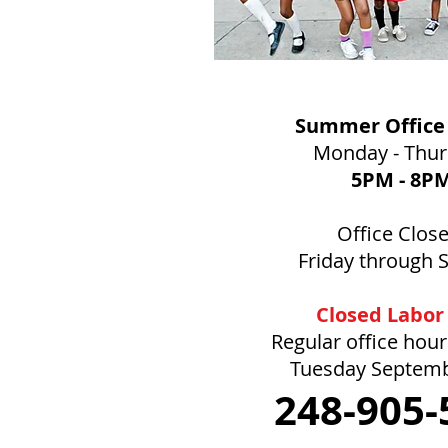
Summer Office
Monday - Thu
5PM
- 8P
Office Clos
Friday through 
Closed Labor
Regular office hou
Tuesday Septem
248-905-