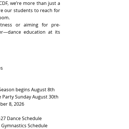
CDF, we’re more than just a
re our students to reach for
room.
tness or aiming for pre-
her—dance education at its
es
 Season begins August 8th
 Party Sunday August 30th
ber 8, 2026
27 Dance Schedule ​​
7 Gymnastics Schedule