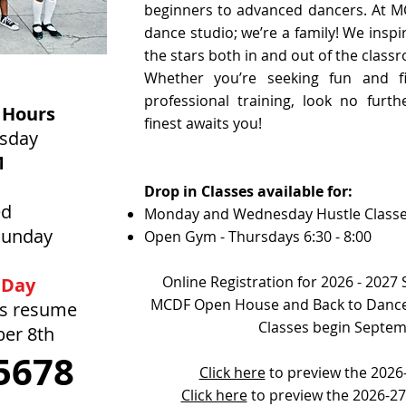
beginners to advanced dancers. At M
dance studio; we’re a family! We inspi
the stars both in and out of the class
Whether you’re seeking fun and fi
professional training, look no furt
 Hours
finest awaits you!
rsday
M
Drop in Classes available for:
ed
Monday and Wednesday Hustle Class
Sunday
Open Gym - Thursdays 6:30 - 8:00
Online Registration for 2026 - 2027
 Day
MCDF Open House and Back to Dance
rs resume
Classes begin Septem
ber 8th
5678
Click here
to preview the 2026-
Click here
to preview the 2026-2