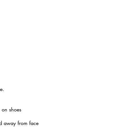
e.
s on shoes
led away from face