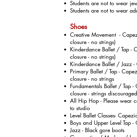
Students are not to wear jew
Students are not to wear addi
Shoes
Creative Movement - Capezi
closure - no strings)
Kinderdance Ballet / Tap - 
closure - no strings)
Kinderdance Ballet / Jazz -
Primary Ballet / Tap - Cape
closure - no strings
Fundamentals Ballet / Tap -
closure - strings discouraged
A
ll Hip Hop - Please wear 
to studio
Level Ballet Classes- Cape
Boys and Upper Level Tap - 
J
azz - Black gore boots