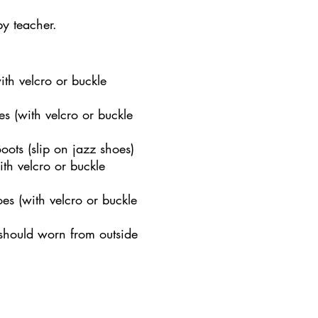
by teacher.
th velcro or buckle
s (with velcro or buckle
ots (slip on jazz shoes)
th velcro or buckle
es (with velcro or buckle
 should worn from outside