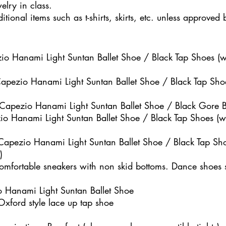
elry in class.
tional items such as t-shirts, skirts, etc. unless approved 
o Hanami Light Suntan Ballet Shoe / Black Tap Shoes (wi
Capezio Hanami Light Suntan Ballet Shoe / Black Tap Shoe
 Capezio Hanami Light Suntan Ballet Shoe / Black Gore Bo
zio Hanami Light Suntan Ballet Shoe / Black Tap Shoes (wi
 Capezio Hanami Light Suntan Ballet Shoe / Black Tap Sho
)
comfortable sneakers with non skid bottoms. Dance shoes
zio Hanami Light Suntan Ballet Shoe
Oxford style lace up tap shoe