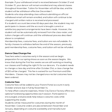
Example: If your withdrawal email is received between October 21 and
October 31, your dancer will remain enrolled and may attend classes
throughout November. Tuition for November will still be due, and the
student will be withdrawn effective December 1.
Students who stop attending class without submitting an official
withdrawal email will remain enrolled, and tuition will continue to be
charged until written notice is received and processed.
If a student's account becomes 60 days past due, the student may not
participate in classes until the account is brought current or
satisfactory payment arrangements have been made. However, the
student will not be automatically removed from the class roster, and
tuition charges will continue until the withdrawal process described
above is completed.
Membership fees, costume fees, and tuition are non-refundable. If a
family chooses to withdraw before the end of the season, previously
paid membership fees, costume fees, and tuition will not be refunded.
Dance Class Change Fee
Teachers select costumes early in the season and we begin
preparation for our spring shows as soon as the season begins. We
know that during the first few weeks we are still working on leveling
our classes and finding the right fit for our dancers. If a student needs
to change a class day and time after October 31st, a class change fee
of $10 will be charged. This fee is waived for our Premium and Elite
Members. Classes may not be changed once recital costumes have
been ordered.
Costume Fees
Costume fees will be added to your Parent Portal account in early
October and are due in full by November 14.
To help offset costume expenses, Motor City Dance Factory offers two
optional fundraising opportunities each season. Participation is
encouraged, and proceeds help reduce costume costs while
supporting the studio.
Students will be measured for costumes during the month of
November. Costume orders are placed between November and
January, depending on costume availability and manufacturer
deadlines.