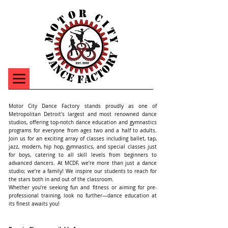
Motor City Dance Factory stands proudly as one of
Metropolitan Detroit's largest and most renowned dance
studios, offering top-notch dance education and gymnastics
programs for everyone from ages two and a half to adults.
Join us for an exciting array of classes including ballet, tap,
jazz, modern, hip hop, gymnastics, and special classes just
for boys, catering to all skill levels from beginners to
advanced dancers. At MCDF, we’re more than just a dance
studio; we’re a family! We inspire our students to reach for
the stars both in and out of the classroom.
Whether you’re seeking fun and fitness or aiming for pre-
professional training, look no further—dance education at
its finest awaits you!