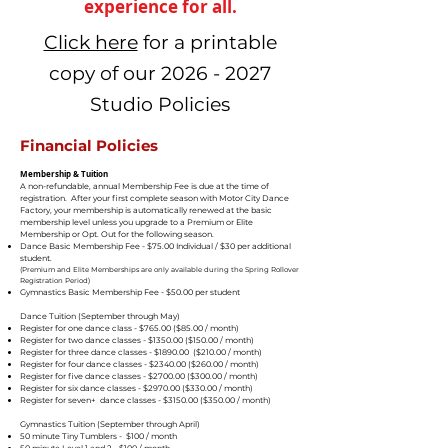
experience for all.
Click here
for a printable
copy of our
2026 - 2027
Studio Policies
Financial Policies
Membership & Tuition
A non-refundable, annual Membership Fee is due at the time of
registration. After your first complete season with Motor City Dance
Factory, your membership is automatically renewed at the basic
membership level unless you upgrade to a Premium or Elite
Membership or Opt. Out for the following season.
Dance Basic Membership Fee - $75.00 Individual / $30 per additional
student.
(Premium and Elite Memberships are only available during the Spring Rollover
Registration Period)
Gymnastics Basic Membership Fee - $50.00 per student
Dance Tuition (September through May)
Register for one dance class - $765.00 ($85.00 / month)
Register for two dance classes - $1350.00 ($150.00 / month)
Register for three dance classes - $1890.00 ($210.00 / month)
Register for four dance classes - $2340.00 ($260.00 / month)
Register for five dance classes - $2700.00 ($300.00 / month)
Register for six dance classes - $2970.00 ($330.00 / month)
Register for seven+ dance classes - $3150.00 ($350.00 / month)
Gymnastics Tuition (September through April)
50 minute Tiny Tumblers - $100 / month