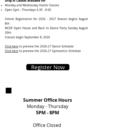
Drop in Classes available for:
Monday and Wednesday Hustle Classes
Open Gym - Thursdays 6:30 - 8:00
Online Registration for
2026 - 2027
Season begins August
8th
MCDF Open House and Back to Dance Party Sunday August
30th
Classes begin September 8, 2026
Click here
to preview the 2026-27 Dance Schedule ​​
Click here
to preview the 2026-27 Gymnastics Schedule
Register Now
Summer Office Hours
Monday - Thursday
5PM
- 8PM
Office Closed