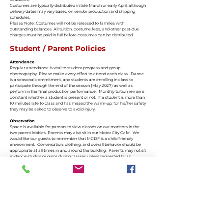
Costumes are typically distributed in late March or early April, although
delivery dates may vary based on vendor production and shipping
schedules.
Please Note: Costumes will not be released to families with
outstanding balances. All tuition, costume fees, and other past-due
charges must be paid in full before costumes can be distributed.
Student / Parent Policies
Attendance
Regular attendance is vital to student progress and group
choreography. Please make every effort to attend each class. Dance
is a seasonal commitment, and students are enrolling in class to
participate through the end of the season (May 2027) as well as
perform in the final production performance. Monthly tuition remains
constant whether a student is present or not. If a student is more than
10 minutes late to class and has missed the warm-up, for his/her safety
they may be asked to observe to avoid injury.
Observation
Space is available for parents to view classes on our monitors in the
two parent lobbies. Parents may also sit in our Motor City Cafe. We
would like our guests to remember that MCDF is a child friendly
environment. Conversation, clothing, and overall behavior should be
appropriate at all times in and around the building. Parents may not sit
in dance studios or gyms during classes unless requested by an
instructor.
Communication
It is the parent’s responsibility to read emails and stay informed. We
send emails and text messages regularly.
MCDF Portal - Your parent portal is much like the APP and can be
accessed on phone or computer
What’s Up Monthly Newsletter – sent by email and available on our
website every first Wednesday
Studio Website –
www.motorcitydancefactory.com