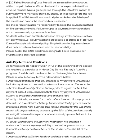
A $20 Failed Processing/Late Fee will be assessed for any account
with an unpaid balance. We understand that unexpected situations
arise, so families have a grace period through the 6th of the month to
submit payment manually online, by phone, or in person before the fee
is applied. The $20 fee will automatically be added on the 7th day of
the month and cannot be removed once assessed.
It is the parent or guardian's responsibility to keep the payment method
on file current and valid. Failure to update payment information does
not excuse missed payments or late fees.
Students will remain enrolled and tuition charges will continue until an
official withdrawal is submitted and processed according to Motor City
Dance Factory's withdrawal policy. Simply discontinuing attendance
does not cancel enrollment or financial responsibility.
Please Note: The $20 Failed Processing/Late Fee is assessed per
student with a past-due balance.
Auto Pay Terms and Conditions
All families who do not pay tuition in full at the beginning of the season
are required to participate in Motor City Dance Factory's Auto Pay
program. A valid credit card must be on file to register for classes.
Please review Auto Pay Terms and Conditions below:
I understand and agree that any changes to my payment information,
including updates to the credit card or bank account on file, must be
submitted to Motor City Dance Factory prior to my next scheduled
payment date. It is my responsibility to keep my payment information
current to avoid declined transactions and late fees.
Monthly tuition is processed on the 1st of each month. If the payment
date falls on a weekend or holiday, I understand that payment may be
processed on the next business day. Tuition charges for the upcoming
month will be posted to my account by the 25th of the previous month,
allowing time to review my account and submit payment before Auto
Pay is processed.
If I do not wish to have the payment method on file charged, I
understand that it is my responsibility to submit payment through the
Parent Portal or by cash or check at the studio before the 1st of the
month.
I understand that sufficient funds or available credit must be available