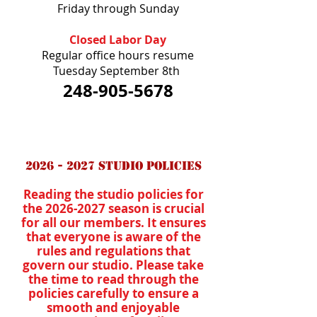
Friday through Sunday
Closed Labor Day
Regular office hours resume
Tuesday September 8th
248-905-5678
2026 - 2027
Studio Policies
Reading the studio policies for
the
2026-2027
season is crucial
for all our members. It ensures
that everyone is aware of the
rules and regulations that
govern our studio. Please take
the time to read through the
policies carefully to ensure a
smooth and enjoyable