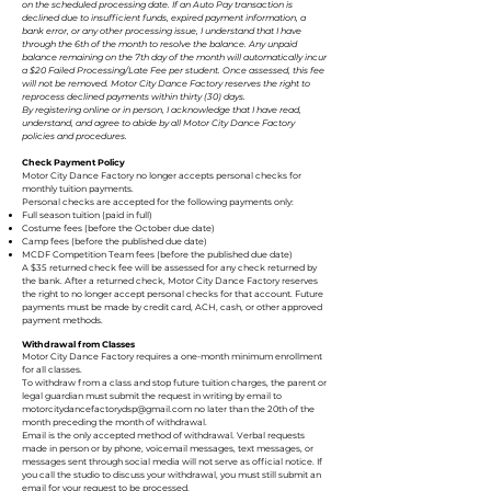
on the scheduled processing date. If an Auto Pay transaction is
declined due to insufficient funds, expired payment information, a
bank error, or any other processing issue, I understand that I have
through the 6th of the month to resolve the balance. Any unpaid
balance remaining on the 7th day of the month will automatically incur
a $20 Failed Processing/Late Fee per student. Once assessed, this fee
will not be removed. Motor City Dance Factory reserves the right to
reprocess declined payments within thirty (30) days.
By registering online or in person, I acknowledge that I have read,
understand, and agree to abide by all Motor City Dance Factory
policies and procedures.
Check Payment Policy
Motor City Dance Factory no longer accepts personal checks for
monthly tuition payments.
Personal checks are accepted for the following payments only:
Full season tuition (paid in full)
Costume fees (before the October due date)
Camp fees (before the published due date)
MCDF Competition Team fees (before the published due date)
A $35 returned check fee will be assessed for any check returned by
the bank. After a returned check, Motor City Dance Factory reserves
the right to no longer accept personal checks for that account. Future
payments must be made by credit card, ACH, cash, or other approved
payment methods.
Withdrawal from Classes
Motor City Dance Factory requires a one-month minimum enrollment
for all classes.
To withdraw from a class and stop future tuition charges, the parent or
legal guardian must submit the request in writing by email to
motorcitydancefactorydsp@gmail.com
no later than the 20th of the
month preceding the month of withdrawal.
Email is the only accepted method of withdrawal. Verbal requests
made in person or by phone, voicemail messages, text messages, or
messages sent through social media will not serve as official notice. If
you call the studio to discuss your withdrawal, you must still submit an
email for your request to be processed.