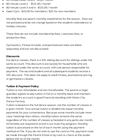
50 minute Level 1 and 2 - $100 / month
80 minute Level 2 - $125.00 / month
80 minute Level 3 and 4 - $125.00 / month
Open Gym - $20.00 for members / $25 for non-members
Monthly fees are paid in monthly installments for the season. Fees are
not prorated and do not change based on the student's attendance or
holiday closures.
These fees do not include membership fees, costumes fees, or
production fees.
Gymnastics, Fitness & hustle, and promotional rates are billed
separately and are not discounted.
Discounts
For dance classes, there is a 10% sibling discount for siblings under the
same account. This discount is exclusively for households who are
registered under the same account, with one person responsible for
payment. The second student and all subsequent students receive a
10% discount. This does not apply to adult fitness, promotional pricing,
or gymnastics classes.
Tuition & Payment Policy
Tuition is non-refundable and non-transferable. The parent or legal
guardian agrees to pay tuition in full on a monthly basis and maintain
the student's account in good financial standing with Motor City
Dance Factory.
Tuition is based on the full dance season, not the number of classes in
a given month. Your annual tuition is divided into equal monthly
payments for your convenience. Because some months include more
class meetings than others, monthly tuition remains the same
regardless of the number of classes scheduled in any particular month.
All families are required to enroll in our Auto Pay program. Monthly
tuition is processed on the 1st of each month using the payment
method on file. If you do not wish to use the card on file, payment must
be made through the Parent Portal or by cash or check at the studio
before the 1st of the month.