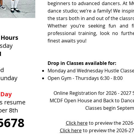
beginners to advanced dancers. At M
dance studio; we’re a family! We inspi
the stars both in and out of the class
Whether you’re seeking fun and fi
professional training, look no furt
 Hours
finest awaits you!
rsday
M
Drop in Classes available for:
ed
Monday and Wednesday Hustle Class
Sunday
Open Gym - Thursdays 6:30 - 8:00
Online Registration for 2026 - 2027
 Day
MCDF Open House and Back to Dance
rs resume
Classes begin Septem
ber 8th
5678
Click here
to preview the 2026-
Click here
to preview the 2026-2