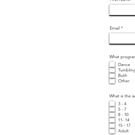
Email
What program(
Dance
Tumblin
Both
Other
What is the 
3 - 4
5 - 7
8 - 10
11- 14
15 - 17
Adult