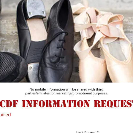
No mobile information will be shared with third
parties/affiliates for marketing/promotional purposes.
cdf information reques
uired
Last Name