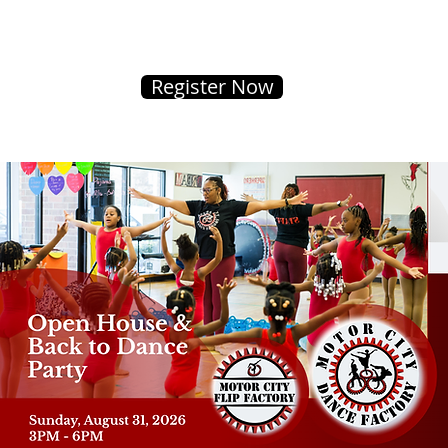
Register Now