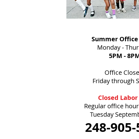
Summer Office
Monday - Thu
5PM
- 8P
Office Clos
Friday through 
Closed Labor
Regular office hou
Tuesday Septem
248-905-