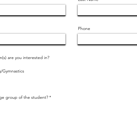
Phone
s) are you interested in?
g/Gymnastics
R
age group of the student?
*
e
q
u
i
r
e
d