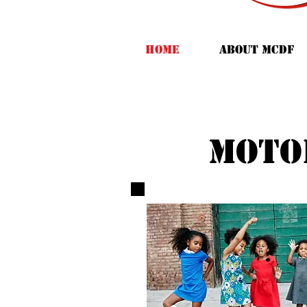
HOME
ABOUT MCDF
moto