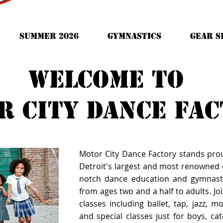
Summer 2026
Gymnastics
GEAR S
Welcome to
r city dance fa
Motor City Dance Factory stands pro
Detroit's largest and most renowned d
notch dance education and gymnast
from ages two and a half to adults. Joi
classes including ballet, tap, jazz, 
and special classes just for boys, cate