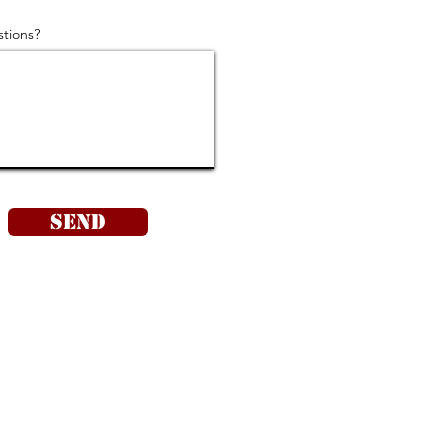
tions?
Send