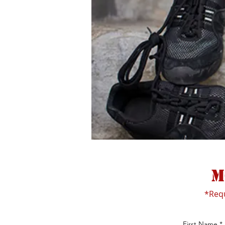
m
*Req
First Name