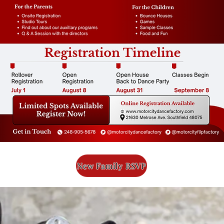
New Family RSVP