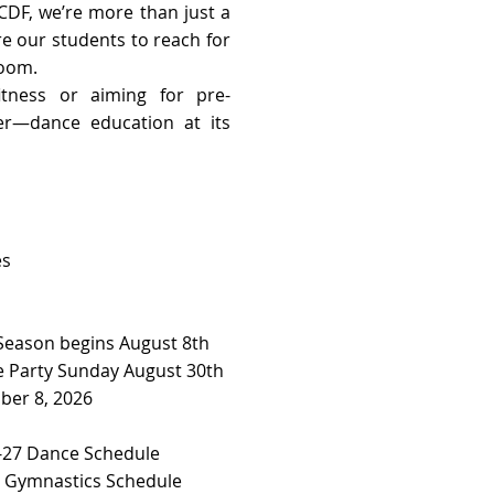
CDF, we’re more than just a
re our students to reach for
room.
tness or aiming for pre-
her—dance education at its
es
 Season begins August 8th
 Party Sunday August 30th
ber 8, 2026
27 Dance Schedule ​​
7 Gymnastics Schedule