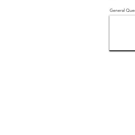
General Ques