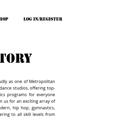
HOP
Log In/Register
ctory
udly as one of Metropolitan
ance studios, offering top-
ics programs for everyone
n us for an exciting array of
modern, hip hop, gymnastics,
ring to all skill levels from