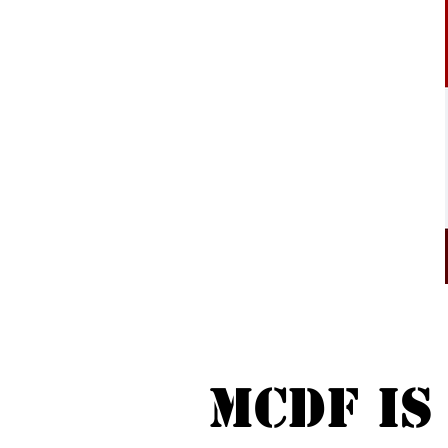
MCDF is