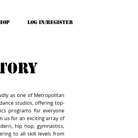
HOP
Log In/Register
ctory
udly as one of Metropolitan
ance studios, offering top-
ics programs for everyone
n us for an exciting array of
modern, hip hop, gymnastics,
ring to all skill levels from