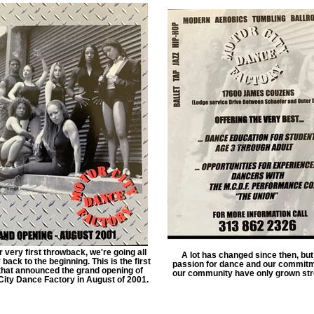
r very first throwback, we're going all
A lot has changed since then, but
back to the beginning. This is the first
passion for dance and our commitm
 that announced the grand opening of
our community have only grown str
City Dance Factory in August of 2001.