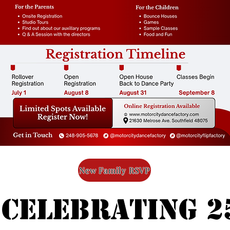
New Family RSVP
 celebrating 2