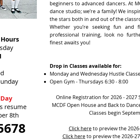
beginners to advanced dancers. At M
dance studio; we’re a family! We inspi
the stars both in and out of the class
Whether you’re seeking fun and fi
professional training, look no furt
 Hours
finest awaits you!
rsday
M
Drop in Classes available for:
ed
Monday and Wednesday Hustle Class
Sunday
Open Gym - Thursdays 6:30 - 8:00
Online Registration for 2026 - 2027
 Day
MCDF Open House and Back to Dance
rs resume
Classes begin Septem
ber 8th
5678
Click here
to preview the 2026-
Click here
to preview the 2026-2