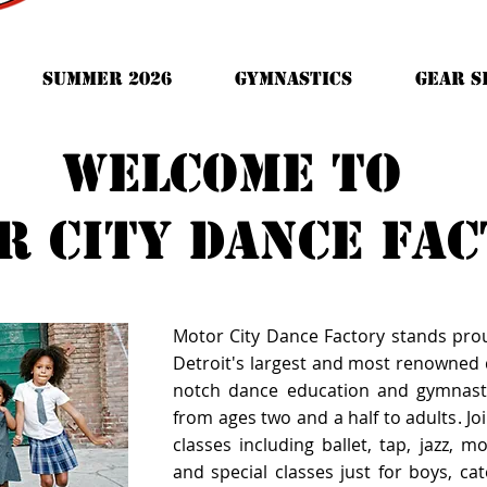
Summer 2026
Gymnastics
GEAR S
Welcome to
r city dance fa
Motor City Dance Factory stands pro
Detroit's largest and most renowned d
notch dance education and gymnast
from ages two and a half to adults. Joi
classes including ballet, tap, jazz, 
and special classes just for boys, cate