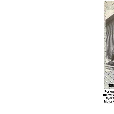
For ou
the way 
flyer
Motor 