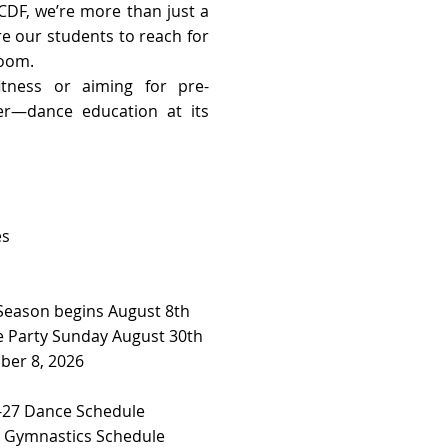
CDF, we’re more than just a
re our students to reach for
room.
tness or aiming for pre-
her—dance education at its
es
 Season begins August 8th
 Party Sunday August 30th
ber 8, 2026
27 Dance Schedule ​​
7 Gymnastics Schedule