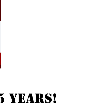
5 years!