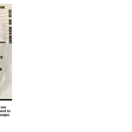
 our
ent to
onger.