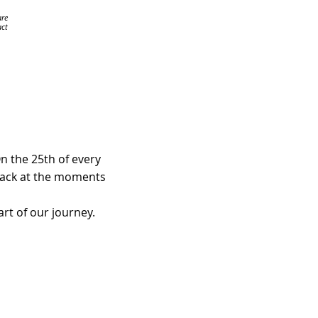
are
ct
n the 25th of every
 back at the moments
rt of our journey.