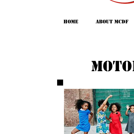
HOME
ABOUT MCDF
moto