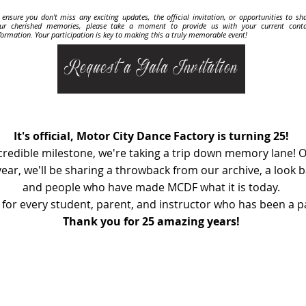
 ensure you don't miss any exciting updates, the official invitation, or opportunities to sh
ur cherished memories, please take a moment to provide us with your current conta
formation. Your participation is key to making this a truly memorable event!
Request a Gala Invitation
It's official, Motor City Dance Factory is turning 25!
ncredible milestone, we're taking a trip down memory lane! O
ear, we'll be sharing a throwback from our archive, a look
and people who have made MCDF what it is today.
 for every student, parent, and instructor who has been a pa
Thank you for 25 amazing years!