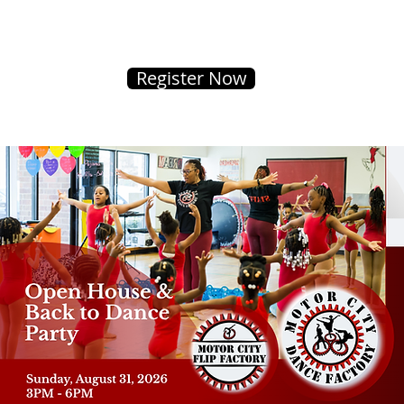
Register Now