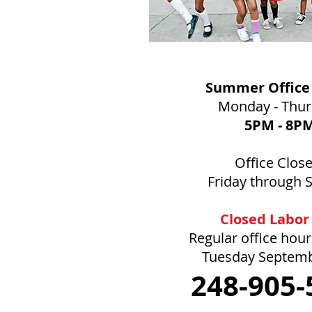
Summer Office
Monday - Thu
5PM
- 8P
Office Clos
Friday through 
Closed Labor
Regular office hou
Tuesday Septem
248-905-