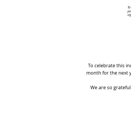
To
yo
in
To celebrate this i
month for the next y
We are so grateful