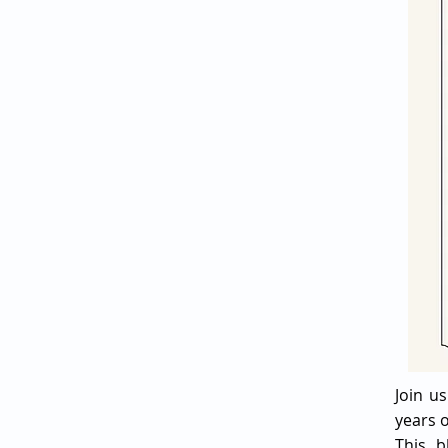
Join u
years o
This b