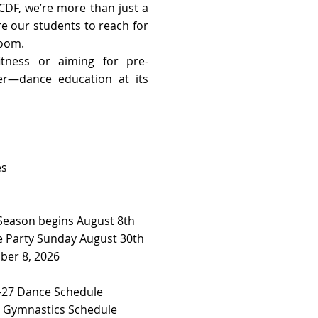
CDF, we’re more than just a
re our students to reach for
room.
tness or aiming for pre-
her—dance education at its
es
 Season begins August 8th
 Party Sunday August 30th
ber 8, 2026
27 Dance Schedule ​​
7 Gymnastics Schedule