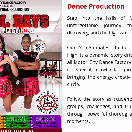
Dance Production
Step into the halls of 
unforgettable journey th
discovery, and the highs and l
Our 24th Annual Production,
High, is a dynamic, story-dr
all Motor City Dance Factory
is a special throwback inspi
bringing the energy, creativ
circle.
Follow the story as students
groups, challenges, and tri
through powerful choreograp
moments.