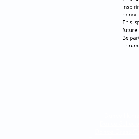
inspir
honor o
This s
future
Be par
to rem
Dance Hom
Dance Schedu
Dance Dress C