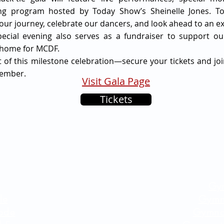
ing program hosted by Today Show’s Sheinelle Jones. To
ur journey, celebrate our dancers, and look ahead to an exc
pecial evening also serves as a fundraiser to support o
 home for MCDF.
t of this milestone celebration—secure your tickets and joi
ember.
Visit Gala Page
Tickets
e
Gy
le
Gymn
ode
Gymna