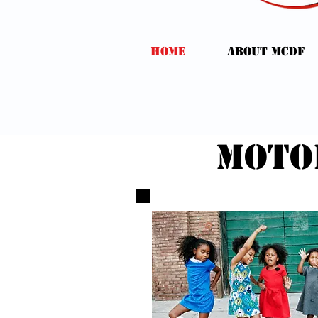
HOME
ABOUT MCDF
moto