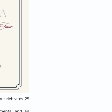
y celebrates 25
moments, and an