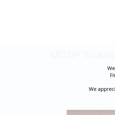
MCDF Ticket
Wel
Fi
We apprecia