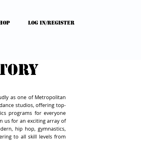
HOP
Log In/Register
ctory
udly as one of Metropolitan
ance studios, offering top-
ics programs for everyone
n us for an exciting array of
modern, hip hop, gymnastics,
ring to all skill levels from