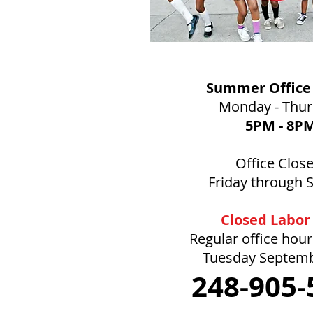
Summer Office
Monday - Thu
5PM
- 8P
Office Clos
Friday through 
Closed Labor
Regular office hou
Tuesday Septem
248-905-