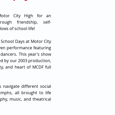
Motor City High for an
rough friendship, self-
ows of school life!
 School Days at Motor City
iven performance featuring
 dancers. This year’s show
red by our 2003 production,
ity, and heart of MCDF full
 navigate different social
umphs, all brought to life
hy, music, and theatrical