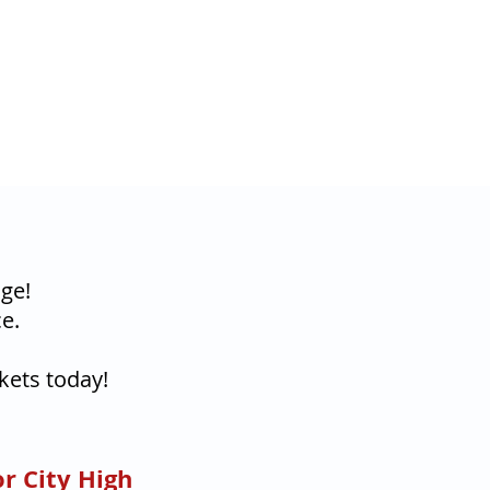
ge!
e.
kets today!
r City High