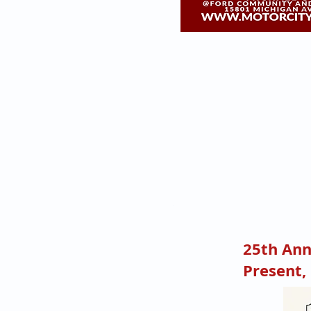
25th Ann
Present,