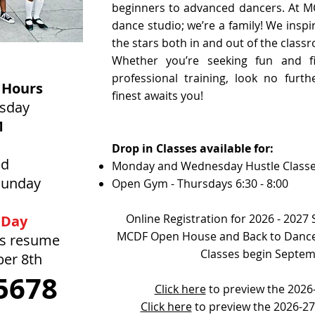
beginners to advanced dancers. At M
dance studio; we’re a family! We inspi
the stars both in and out of the class
Whether you’re seeking fun and fi
professional training, look no furt
 Hours
finest awaits you!
rsday
M
Drop in Classes available for:
ed
Monday and Wednesday Hustle Class
Sunday
Open Gym - Thursdays 6:30 - 8:00
Online Registration for 2026 - 2027
 Day
MCDF Open House and Back to Dance
rs resume
Classes begin Septem
ber 8th
5678
Click here
to preview the 2026-
Click here
to preview the 2026-2