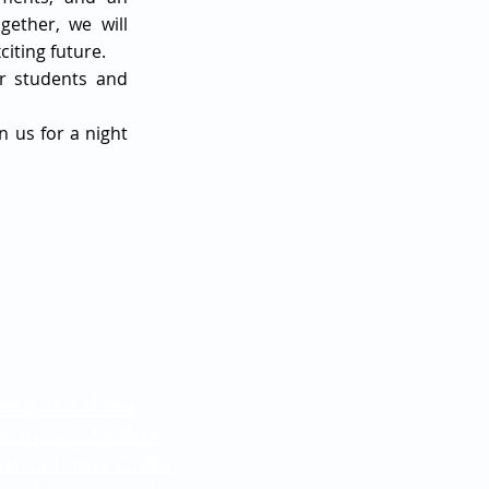
gether, we will
iting future.
ur students and
n us for a night
mnastics Home
astics Schedule
stics Dress Code