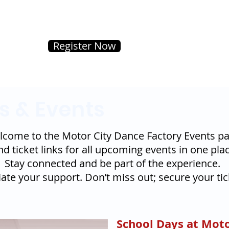
Register Now
s & Events
come to the Motor City Dance Factory Events pa
nd ticket links for all upcoming events in one plac
Stay connected and be part of the experience.
te your support. Don’t miss out; secure your tic
School Days at Moto