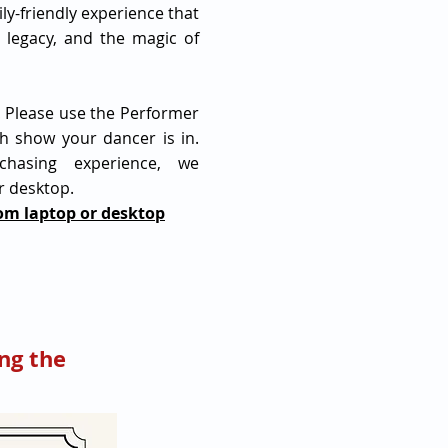
ily-friendly experience that
 legacy, and the magic of
! Please use the Performer
h show your dancer is in.
chasing experience, we
r desktop.
rom laptop or desktop
ng the