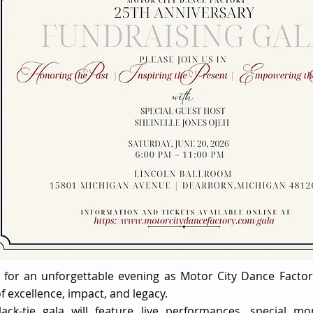
s for an unforgettable evening as Motor City Dance Factor
f excellence, impact, and legacy.
lack-tie gala will feature live performances, special 