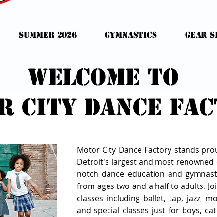
Summer 2026
Gymnastics
GEAR S
Welcome to
r city dance fa
Motor City Dance Factory stands pro
Detroit's largest and most renowned d
notch dance education and gymnast
from ages two and a half to adults. Joi
classes including ballet, tap, jazz, 
and special classes just for boys, cate