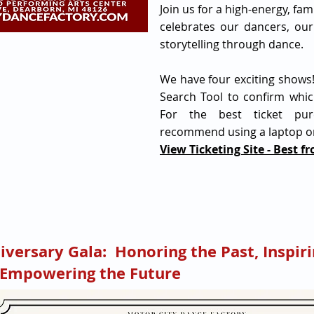
Join us for a high-energy, fam
celebrates our dancers, our
storytelling through dance.
We have four exciting shows
Search Tool to confirm whic
For the best ticket pur
recommend using a laptop o
View Ticketing Site - Best f
iversary Gala: Honoring the Past, Inspiri
 Empowering the Future